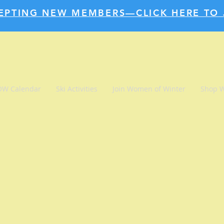
EPTING NEW MEMBERS—CLICK HERE TO 
W Calendar
Ski Activities
Join Women of Winter
Shop 