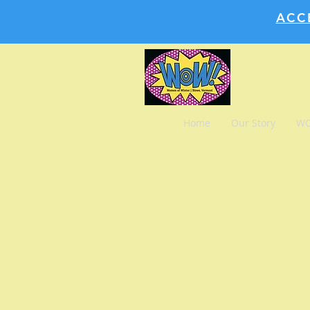
ACC
Home
Our Story
WO