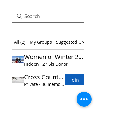
All (2)
My Groups
Suggested Groups
Women of Winter 2026
Hidden
·
27 Ski Donor
Cross Country Skiing
Join
Private
·
36 members
Women of Winter
TM