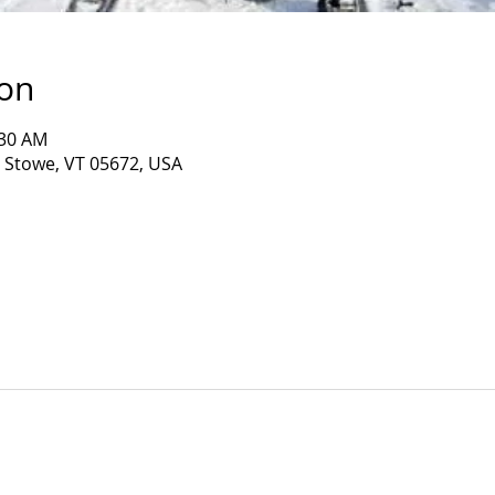
ion
:30 AM
, Stowe, VT 05672, USA