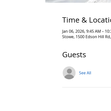
Time & Locat
Jan 06, 2026, 9:45 AM – 10
Stowe, 1500 Edson Hill Rd
Guests
See All