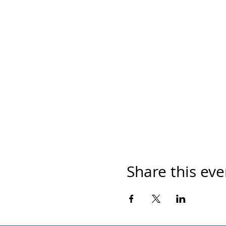
Share this eve