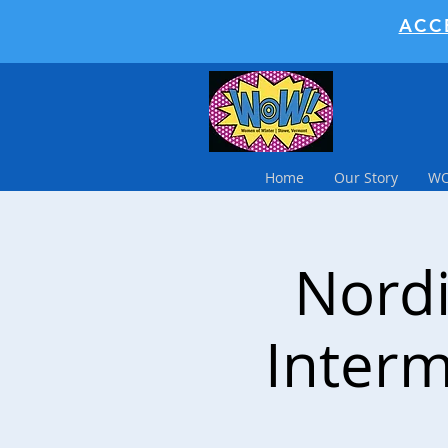
ACC
Home
Our Story
WO
Nordi
Interm