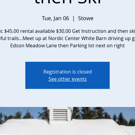
Tue, Jan 06
  |  
Stowe
ic $45.00 rental available $30.00 Get Instruction and then sk
ful trails...Meet up at Nordic Center White Barn driving up 
Edson Meadow Lane then Parking lot next on right
Registration is closed
See other events