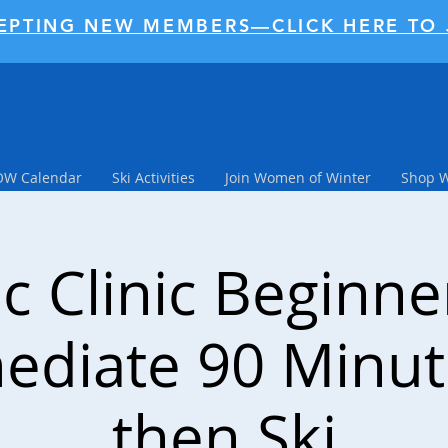
EPTING NEW MEMBERS—CLICK HERE TO 
W Calendar
Ski Activities
Join Women of Winter
Shop 
c Clinic Beginn
ediate 90 Minu
then Ski