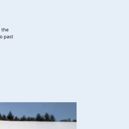
i the
go past