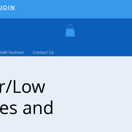
JOIN
WoW Fashion
Contact Us
er/Low
tes and