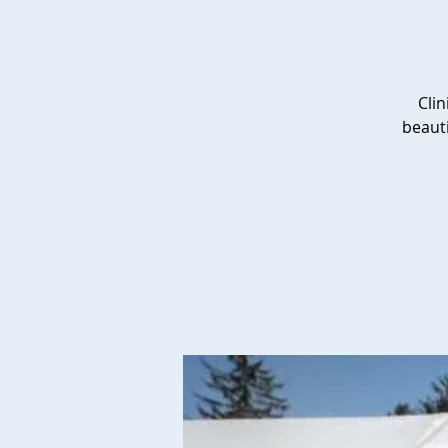
Clin
beauti