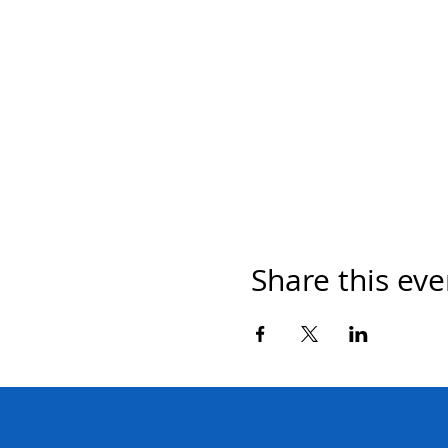
Share this eve