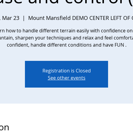
 Mar 23
  |  
Mount Mansfield DEMO CENTER LEFT OF
rn how to handle different terrain easily with confidence on
tain, sharpen your techniques and relax and feel comfort
confident, handle different conditions and have FUN .
Registration is Closed
See other events
ion