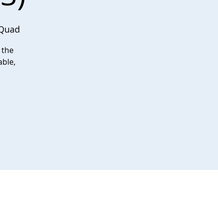
 Quad
 the
able,