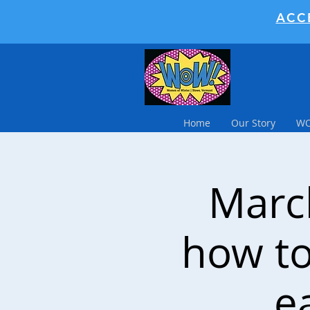
ACC
Home
Our Story
WO
March
how to
e