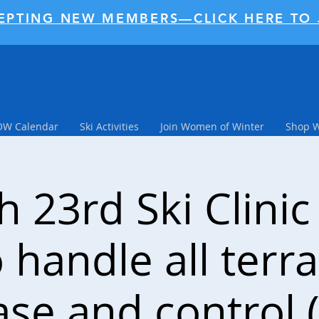
EPTING NEW MEMBERS—CLICK HERE TO 
W Calendar
Ski Activities
Join Women of Winter
Shop 
 23rd Ski Clinic
 handle all terra
ase and control (