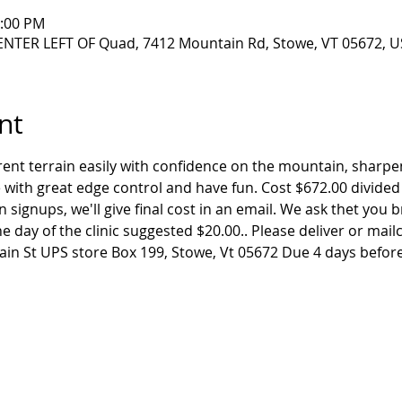
2:00 PM
NTER LEFT OF Quad, 7412 Mountain Rd, Stowe, VT 05672, U
nt
rent terrain easily with confidence on the mountain, sharp
 with great edge control and have fun. Cost $672.00 divided
n signups, we'll give final cost in an email. We ask thet you
e day of the clinic suggested $20.00.. Please deliver or mail
n St UPS store Box 199, Stowe, Vt 05672 Due 4 days before 