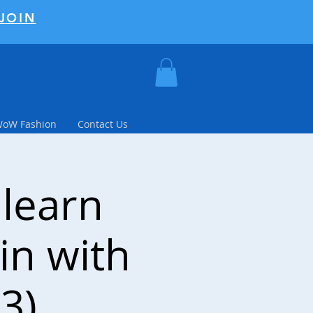
JOIN
WoW Fashion
Contact Us
 learn
in with
3)