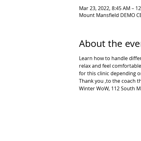
Mar 23, 2022, 8:45 AM – 1
Mount Mansfield DEMO CE
About the eve
Learn how to handle diffe
relax and feel comfortable
for this clinic depending o
Thank you ,to the coach th
Winter WoW, 112 South Mai