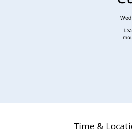
Wed,
Lea
moun
Time & Locat