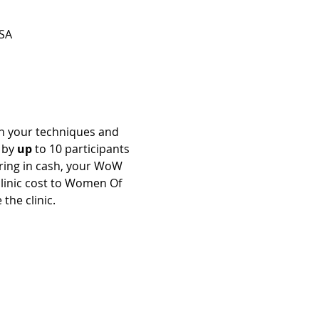
SA
en your techniques and 
 by 
up
 to 10 participants 
 bring in cash, your WoW 
clinic cost to Women Of 
the clinic.