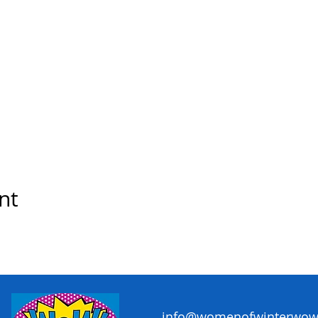
nt
info@womenofwinterwow