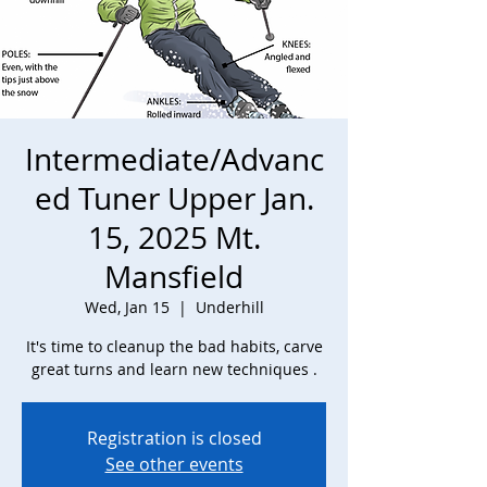
Intermediate/Advanc
ed Tuner Upper Jan.
15, 2025 Mt.
Mansfield
Wed, Jan 15
  |  
Underhill
It's time to cleanup the bad habits, carve
great turns and learn new techniques .
Registration is closed
See other events