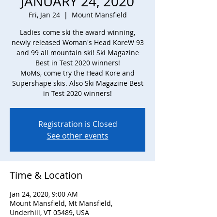
JANUARY 24, 2020
Fri, Jan 24
  |  
Mount Mansfield
Ladies come ski the award winning,
newly released Woman's Head KoreW 93
and 99 all mountain ski! Ski Magazine
Best in Test 2020 winners!
MoMs, come try the Head Kore and
Supershape skis. Also Ski Magazine Best
in Test 2020 winners!
Registration is Closed
See other events
Time & Location
Jan 24, 2020, 9:00 AM
Mount Mansfield, Mt Mansfield,
Underhill, VT 05489, USA