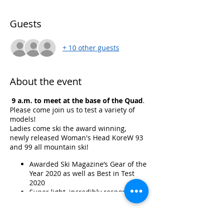
Guests
+ 10 other guests
About the event
9 a.m. to meet at the base of the Quad
.
Please come join us to test a variety of
models!
Ladies come ski the award winning,
newly released Woman's Head KoreW 93
and 99 all mountain ski!
Awarded Ski Magazine’s Gear of the
Year 2020 as well as Best in Test
2020
Super light, incredibly responsive,
this ski performs well in all
mountain conditions, is versatile