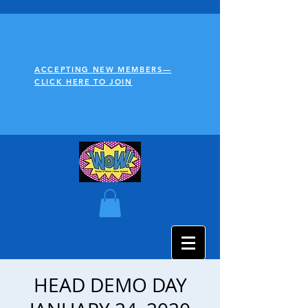
ACCEPTING NEW MEMBERS—
CLICK HERE TO JOIN
HEAD DEMO DAY