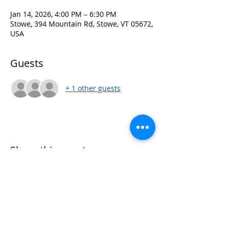
Jan 14, 2026, 4:00 PM – 6:30 PM
Stowe, 394 Mountain Rd, Stowe, VT 05672,
USA
Guests
+ 1 other guests
Share this event
Women of Winter