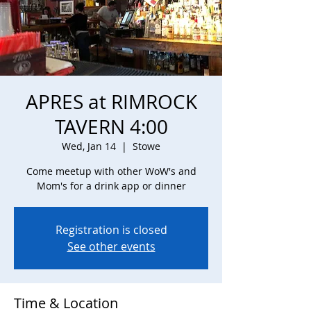
APRES at RIMROCK
TAVERN 4:00
Wed, Jan 14
  |  
Stowe
Come meetup with other WoW's and
Mom's for a drink app or dinner
Registration is closed
See other events
Time & Location