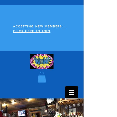
ACCEPTING NEW MEMBERS—
CLICK HERE TO JOIN