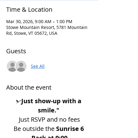
Time & Location
Mar 30, 2026, 9:00 AM – 1:00 PM
Stowe Mountain Resort, 5781 Mountain
Rd, Stowe, VT 05672, USA
Guests
See All
About the event
Just show-up with a 
⛷️"
smile."
Just RSVP and no fees
Be outside the 
Sunrise 6 
Pack at 9:00