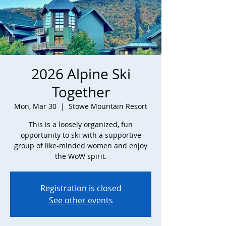
2026 Alpine Ski
Together
Mon, Mar 30
  |  
Stowe Mountain Resort
This is a loosely organized, fun
opportunity to ski with a supportive
group of like-minded women and enjoy
the WoW spirit.
Registration is closed
See other events