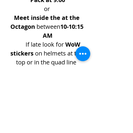
or 
Meet inside the at the 
Octagon
 between
10-10:15 
AM
If late look for 
WoW 
stickers
 on helmets at the 
top or in the quad line  
Show More
Share this event