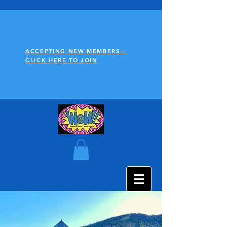
ACCEPTING NEW MEMBERS—
CLICK HERE TO JOIN